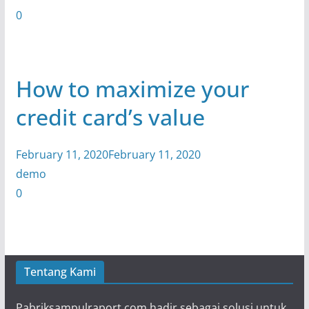
0
How to maximize your
credit card’s value
February 11, 2020February 11, 2020
demo
0
Tentang Kami
Pabriksampulraport.com hadir sebagai solusi untuk