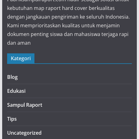
kebutuhan map raport hard cover berkualitas
dengan jangkauan pengiriman ke seluruh Indonesia.
Kami memprioritaskan kualitas untuk menjamin
dokumen penting siswa dan mahasiswa terjaga rapi
dan aman
Kategori
Blog
Edukasi
Sampul Raport
Tips
Uncategorized