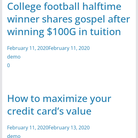
College football halftime
winner shares gospel after
winning $100G in tuition
February 11, 2020February 11, 2020
demo
0
How to maximize your
credit card’s value
February 11, 2020February 13, 2020
demo