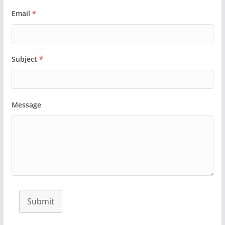
Email
*
Subject
*
Message
Submit