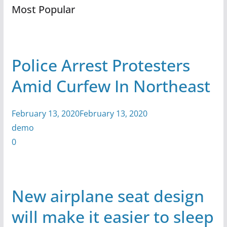
Most Popular
Police Arrest Protesters
Amid Curfew In Northeast
February 13, 2020February 13, 2020
demo
0
New airplane seat design
will make it easier to sleep