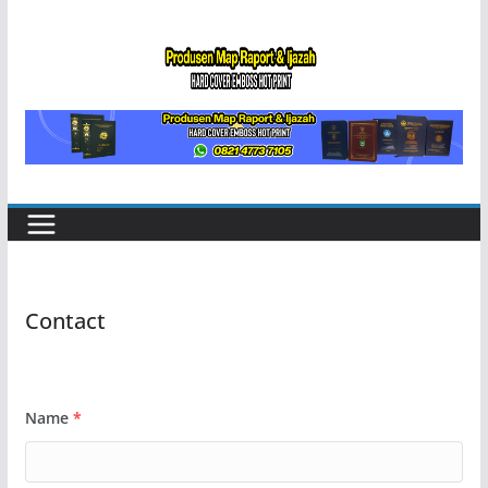
Skip
to
content
Contact
Name
*