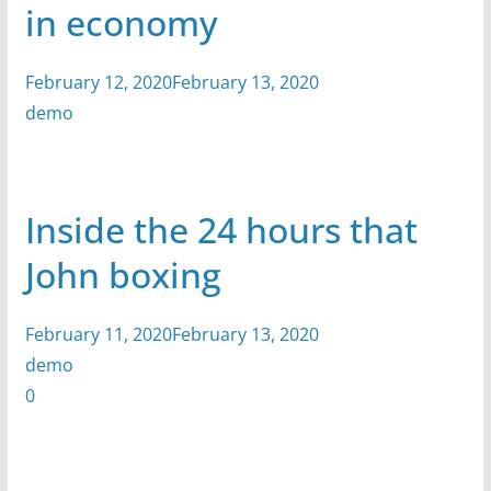
in economy
February 12, 2020February 13, 2020
demo
Inside the 24 hours that
John boxing
February 11, 2020February 13, 2020
demo
0