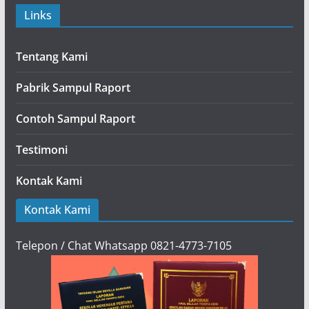
Links
Tentang Kami
Pabrik Sampul Raport
Contoh Sampul Raport
Testimoni
Kontak Kami
Kontak Kami
Telepon / Chat Whatsapp 0821-4773-7105